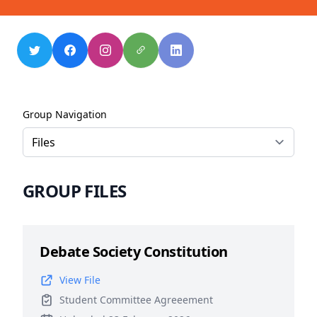
Group Navigation
GROUP FILES
Debate Society Constitution
View File
Student Committee Agreeement