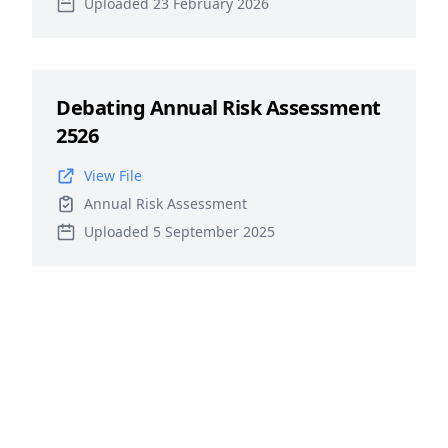
Uploaded 23 February 2026
Debating Annual Risk Assessment
2526
View File
Annual Risk Assessment
Uploaded 5 September 2025