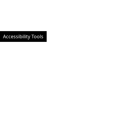
Accessibility Tools
Facebook
Instagram
Twitt
Website designed by University of Exeter Students' Guild - Custom
developed and managed by MemPlus
© 2026 University of Exeter Students' Guild