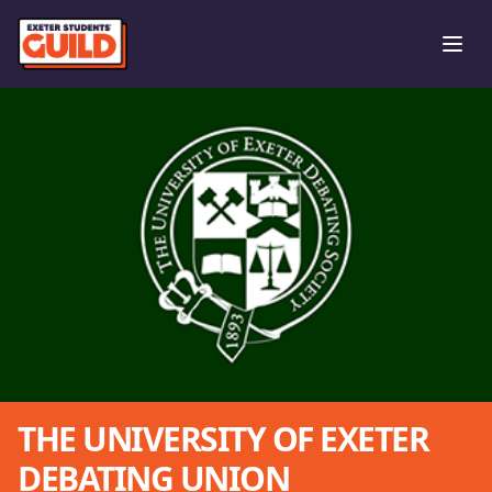
Ope
THE UNIVERSITY OF EXETER
DEBATING UNION