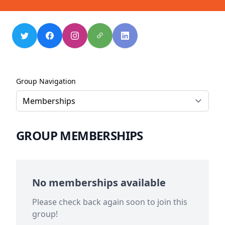
Group Navigation
GROUP MEMBERSHIPS
No memberships available
Please check back again soon to join this
group!