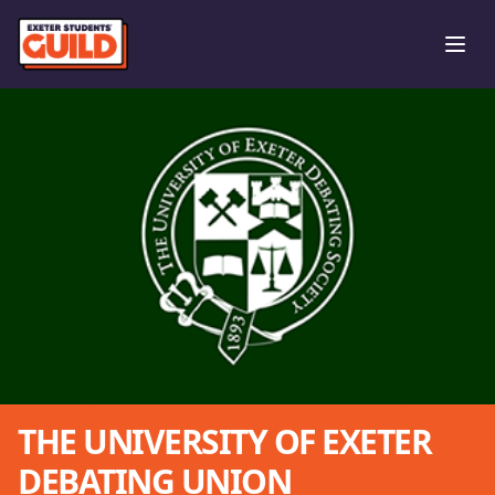
Ope
THE UNIVERSITY OF EXETER
DEBATING UNION