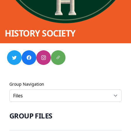
HISTORY SOCIETY
Group Navigation
GROUP FILES