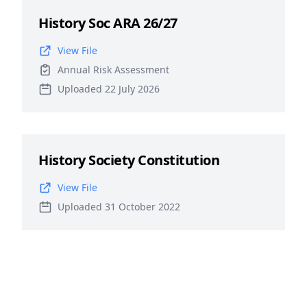
History Soc ARA 26/27
View File
Annual Risk Assessment
Uploaded 22 July 2026
History Society Constitution
View File
Uploaded 31 October 2022