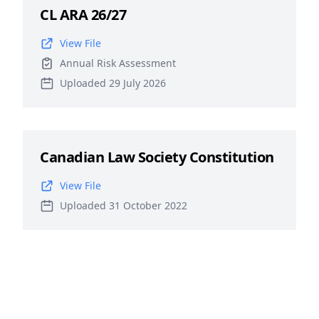
CL ARA 26/27
View File
Annual Risk Assessment
Uploaded 29 July 2026
Canadian Law Society Constitution
View File
Uploaded 31 October 2022