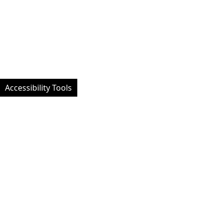
Accessibility Tools
Facebook
Instagram
Twitt
Website designed by University of Exeter Students' Guild - Custom
developed and managed by MemPlus