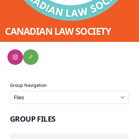
CANADIAN LAW SOCIETY
Group Navigation
GROUP FILES