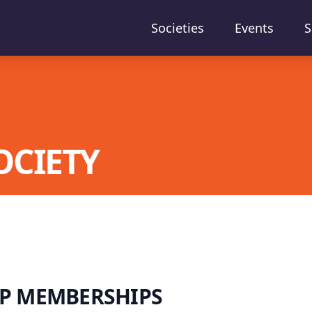
Societies
Events
S
OCIETY
P MEMBERSHIPS