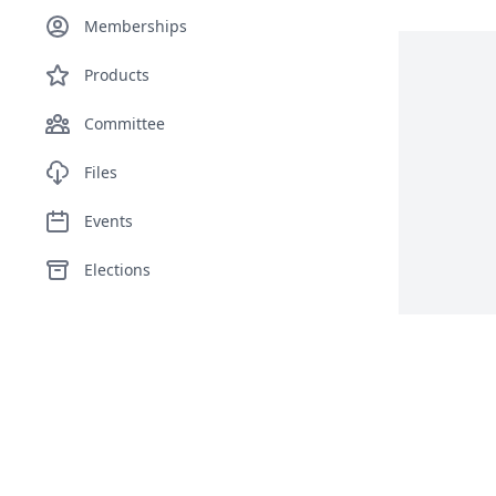
Memberships
Products
Committee
Files
Events
Elections