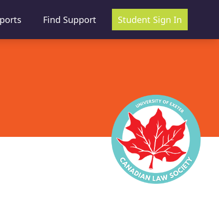
ports
Find Support
Student Sign In