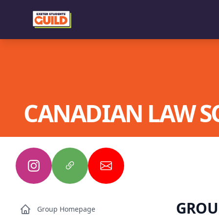
CANADIAN LAW S
GROU
Group Homepage