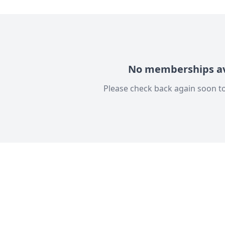
No memberships av
Please check back again soon to