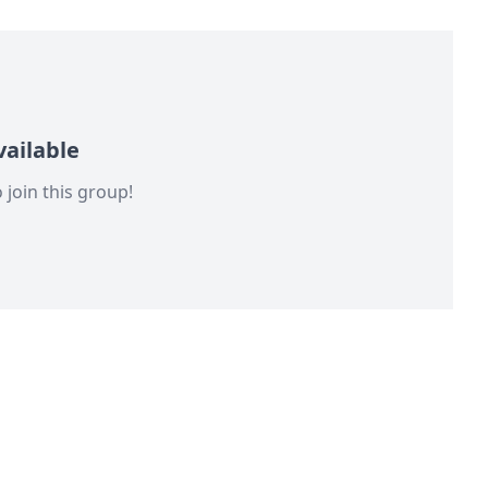
ailable
 join this group!